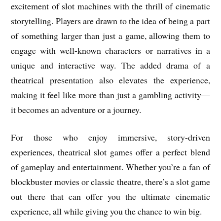
excitement of slot machines with the thrill of cinematic
storytelling. Players are drawn to the idea of being a part
of something larger than just a game, allowing them to
engage with well-known characters or narratives in a
unique and interactive way. The added drama of a
theatrical presentation also elevates the experience,
making it feel like more than just a gambling activity—
it becomes an adventure or a journey.
For those who enjoy immersive, story-driven
experiences, theatrical slot games offer a perfect blend
of gameplay and entertainment. Whether you’re a fan of
blockbuster movies or classic theatre, there’s a slot game
out there that can offer you the ultimate cinematic
experience, all while giving you the chance to win big.