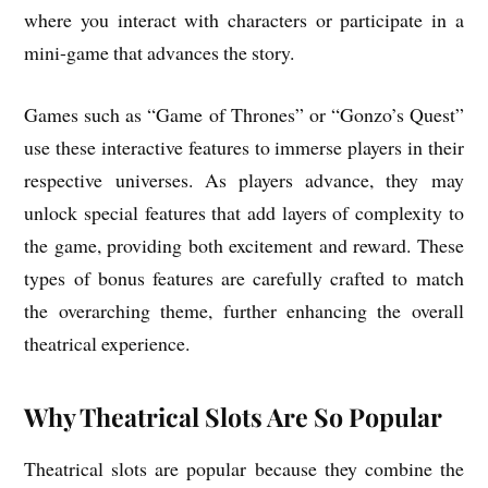
where you interact with characters or participate in a
mini-game that advances the story.
Games such as “Game of Thrones” or “Gonzo’s Quest”
use these interactive features to immerse players in their
respective universes. As players advance, they may
unlock special features that add layers of complexity to
the game, providing both excitement and reward. These
types of bonus features are carefully crafted to match
the overarching theme, further enhancing the overall
theatrical experience.
Why Theatrical Slots Are So Popular
Theatrical slots are popular because they combine the