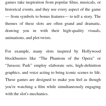
games take inspiration from popular films, musicals, or
historical events, and they use every aspect of the game
— from symbols to bonus features— to tell a story. The
themes of these slots are often grand and dramatic,
drawing you in with their high-quality visuals,
animations, and plot twists.
For example, many slots inspired by Hollywood
blockbusters like “The Phantom of the Opera” or
“Jurassic Park” employ elaborate sets, high-definition
graphics, and voice acting to bring iconic scenes to life.
These games are designed to make you feel as though
you’re watching a film while simultaneously engaging
with the slot’s mechanics.