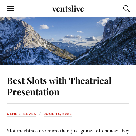
ventslive
Best Slots with Theatrical
Presentation
GENE STEEVES
JUNE 16, 2025
Slot machines are more than just games of chance; they