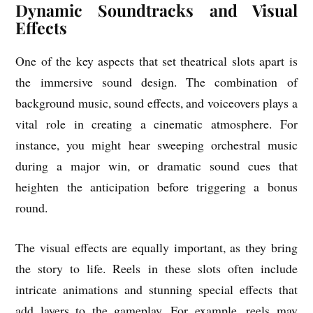
Dynamic Soundtracks and Visual
Effects
One of the key aspects that set theatrical slots apart is
the immersive sound design. The combination of
background music, sound effects, and voiceovers plays a
vital role in creating a cinematic atmosphere. For
instance, you might hear sweeping orchestral music
during a major win, or dramatic sound cues that
heighten the anticipation before triggering a bonus
round.
The visual effects are equally important, as they bring
the story to life. Reels in these slots often include
intricate animations and stunning special effects that
add layers to the gameplay. For example, reels may