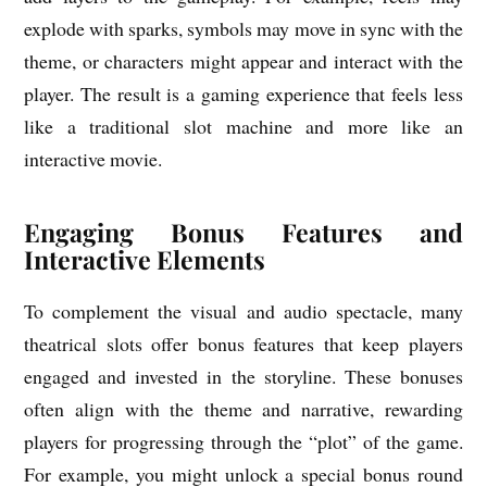
explode with sparks, symbols may move in sync with the
theme, or characters might appear and interact with the
player. The result is a gaming experience that feels less
like a traditional slot machine and more like an
interactive movie.
Engaging Bonus Features and
Interactive Elements
To complement the visual and audio spectacle, many
theatrical slots offer bonus features that keep players
engaged and invested in the storyline. These bonuses
often align with the theme and narrative, rewarding
players for progressing through the “plot” of the game.
For example, you might unlock a special bonus round