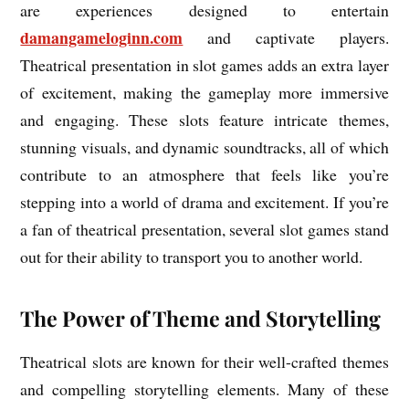
are experiences designed to entertain
damangameloginn.com
and captivate players.
Theatrical presentation in slot games adds an extra layer
of excitement, making the gameplay more immersive
and engaging. These slots feature intricate themes,
stunning visuals, and dynamic soundtracks, all of which
contribute to an atmosphere that feels like you’re
stepping into a world of drama and excitement. If you’re
a fan of theatrical presentation, several slot games stand
out for their ability to transport you to another world.
The Power of Theme and Storytelling
Theatrical slots are known for their well-crafted themes
and compelling storytelling elements. Many of these