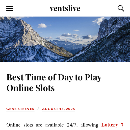
ventslive
Best Time of Day to Play
Online Slots
GENE STEEVES
AUGUST 15, 2025
Lottery 7
Online slots are available 24/7, allowing