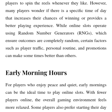
players to spin the reels whenever they like. However,
many players wonder if there is a specific time of day
that increases their chances of winning or provides a
better playing experience. While online slots operate
using Random Number Generators (RNGs), which
ensure outcomes are completely random, certain factors
such as player traffic, personal routine, and promotions
can make some times better than others.
Early Morning Hours
For players who enjoy peace and quiet, early mornings
can be the ideal time to play online slots. With fewer
players online, the overall gaming environment feels
more relaxed. Some players also prefer starting their day