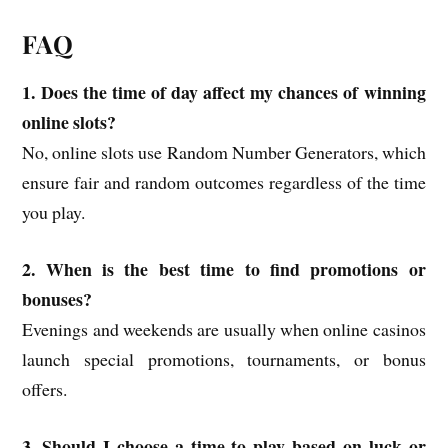
FAQ
1. Does the time of day affect my chances of winning
online slots?
No, online slots use Random Number Generators, which
ensure fair and random outcomes regardless of the time
you play.
2. When is the best time to find promotions or
bonuses?
Evenings and weekends are usually when online casinos
launch special promotions, tournaments, or bonus
offers.
3. Should I choose a time to play based on luck or