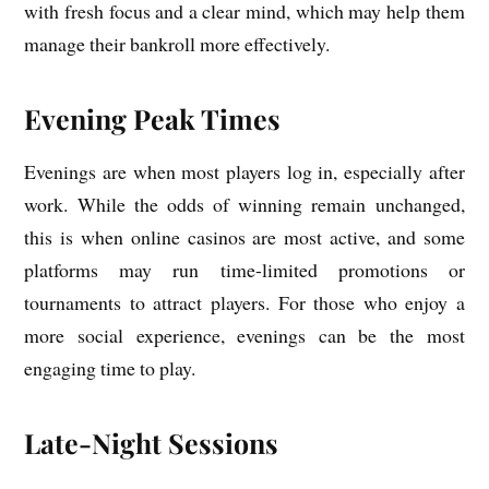
with fresh focus and a clear mind, which may help them
manage their bankroll more effectively.
Evening Peak Times
Evenings are when most players log in, especially after
work. While the odds of winning remain unchanged,
this is when online casinos are most active, and some
platforms may run time-limited promotions or
tournaments to attract players. For those who enjoy a
more social experience, evenings can be the most
engaging time to play.
Late-Night Sessions