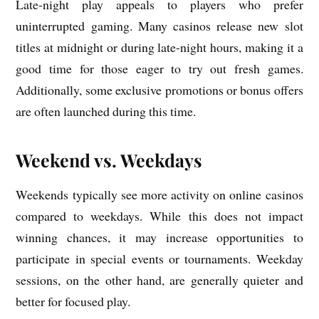
Late-night play appeals to players who prefer
uninterrupted gaming. Many casinos release new slot
titles at midnight or during late-night hours, making it a
good time for those eager to try out fresh games.
Additionally, some exclusive promotions or bonus offers
are often launched during this time.
Weekend vs. Weekdays
Weekends typically see more activity on online casinos
compared to weekdays. While this does not impact
winning chances, it may increase opportunities to
participate in special events or tournaments. Weekday
sessions, on the other hand, are generally quieter and
better for focused play.