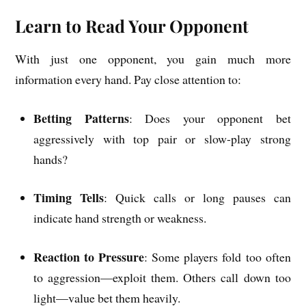
Learn to Read Your Opponent
With just one opponent, you gain much more
information every hand. Pay close attention to:
Betting Patterns
: Does your opponent bet
aggressively with top pair or slow-play strong
hands?
Timing Tells
: Quick calls or long pauses can
indicate hand strength or weakness.
Reaction to Pressure
: Some players fold too often
to aggression—exploit them. Others call down too
light—value bet them heavily.