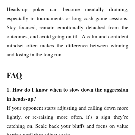
Heads-up poker can become mentally draining,
especially in tournaments or long cash game sessions.
Stay focused, remain emotionally detached from the
outcomes, and avoid going on tilt. A calm and confident
mindset often makes the difference between winning
and losing in the long run.
FAQ
1. How do I know when to slow down the aggression
in heads-up?
If your opponent starts adjusting and calling down more
lightly, or re-raising more often, it’s a sign they’re
catching on. Scale back your bluffs and focus on value
betting until they adjust again.