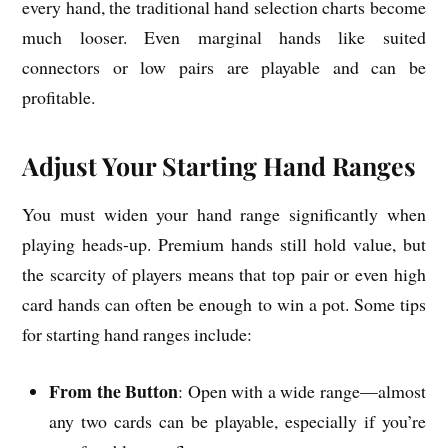
every hand, the traditional hand selection charts become
much looser. Even marginal hands like suited
connectors or low pairs are playable and can be
profitable.
Adjust Your Starting Hand Ranges
You must widen your hand range significantly when
playing heads-up. Premium hands still hold value, but
the scarcity of players means that top pair or even high
card hands can often be enough to win a pot. Some tips
for starting hand ranges include:
From the Button
: Open with a wide range—almost
any two cards can be playable, especially if you’re