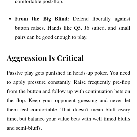
comfortable post-flop.
From the Big Blind
: Defend liberally against
button raises. Hands like Q5, J6 suited, and small
pairs can be good enough to play.
Aggression Is Critical
Passive play gets punished in heads-up poker. You need
to apply pressure constantly. Raise frequently pre-flop
from the button and follow up with continuation bets on
the flop. Keep your opponent guessing and never let
them feel comfortable. That doesn’t mean bluff every
time, but balance your value bets with well-timed bluffs
and semi-bluffs.