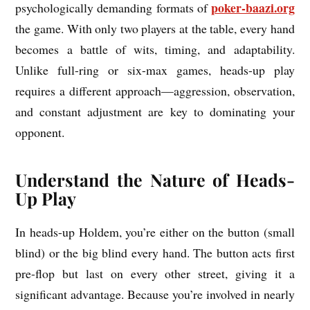
poker-baazi.org
psychologically demanding formats of
the game. With only two players at the table, every hand
becomes a battle of wits, timing, and adaptability.
Unlike full-ring or six-max games, heads-up play
requires a different approach—aggression, observation,
and constant adjustment are key to dominating your
opponent.
Understand the Nature of Heads-
Up Play
In heads-up Holdem, you’re either on the button (small
blind) or the big blind every hand. The button acts first
pre-flop but last on every other street, giving it a
significant advantage. Because you’re involved in nearly