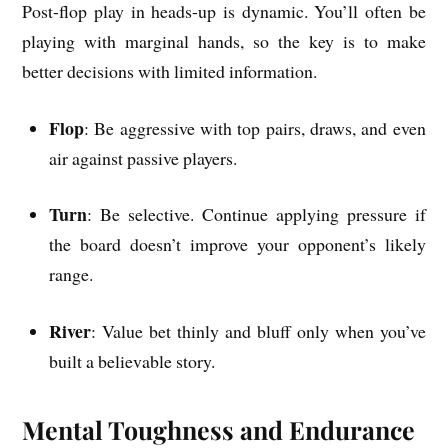
Post-flop play in heads-up is dynamic. You’ll often be
playing with marginal hands, so the key is to make
better decisions with limited information.
Flop
: Be aggressive with top pairs, draws, and even
air against passive players.
Turn
: Be selective. Continue applying pressure if
the board doesn’t improve your opponent’s likely
range.
River
: Value bet thinly and bluff only when you’ve
built a believable story.
Mental Toughness and Endurance