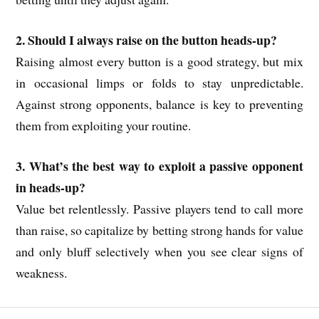
2. Should I always raise on the button heads-up?
Raising almost every button is a good strategy, but mix
in occasional limps or folds to stay unpredictable.
Against strong opponents, balance is key to preventing
them from exploiting your routine.
3. What’s the best way to exploit a passive opponent
in heads-up?
Value bet relentlessly. Passive players tend to call more
than raise, so capitalize by betting strong hands for value
and only bluff selectively when you see clear signs of
weakness.