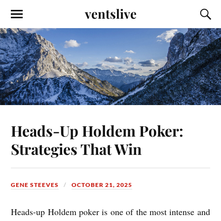
ventslive
Heads-Up Holdem Poker:
Strategies That Win
GENE STEEVES
OCTOBER 21, 2025
Heads-up Holdem poker is one of the most intense and