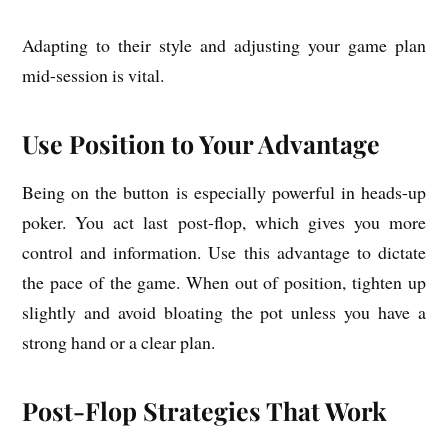
Adapting to their style and adjusting your game plan
mid-session is vital.
Use Position to Your Advantage
Being on the button is especially powerful in heads-up
poker. You act last post-flop, which gives you more
control and information. Use this advantage to dictate
the pace of the game. When out of position, tighten up
slightly and avoid bloating the pot unless you have a
strong hand or a clear plan.
Post-Flop Strategies That Work