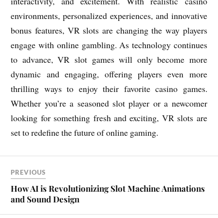
interactivity, and excitement. With realistic casino
environments, personalized experiences, and innovative
bonus features, VR slots are changing the way players
engage with online gambling. As technology continues
to advance, VR slot games will only become more
dynamic and engaging, offering players even more
thrilling ways to enjoy their favorite casino games.
Whether you’re a seasoned slot player or a newcomer
looking for something fresh and exciting, VR slots are
set to redefine the future of online gaming.
PREVIOUS
How AI is Revolutionizing Slot Machine Animations
and Sound Design