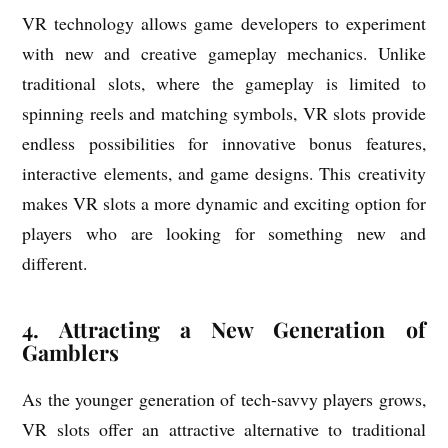
VR technology allows game developers to experiment
with new and creative gameplay mechanics. Unlike
traditional slots, where the gameplay is limited to
spinning reels and matching symbols, VR slots provide
endless possibilities for innovative bonus features,
interactive elements, and game designs. This creativity
makes VR slots a more dynamic and exciting option for
players who are looking for something new and
different.
4.
Attracting a New Generation of
Gamblers
As the younger generation of tech-savvy players grows,
VR slots offer an attractive alternative to traditional