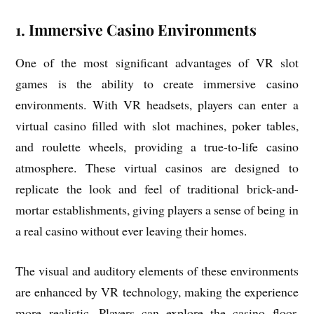
1.
Immersive Casino Environments
One of the most significant advantages of VR slot
games is the ability to create immersive casino
environments. With VR headsets, players can enter a
virtual casino filled with slot machines, poker tables,
and roulette wheels, providing a true-to-life casino
atmosphere. These virtual casinos are designed to
replicate the look and feel of traditional brick-and-
mortar establishments, giving players a sense of being in
a real casino without ever leaving their homes.
The visual and auditory elements of these environments
are enhanced by VR technology, making the experience
more realistic. Players can explore the casino floor,