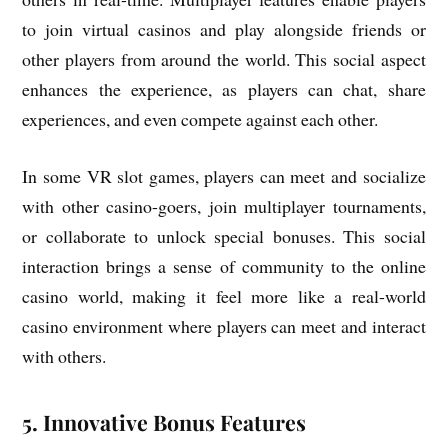
to join virtual casinos and play alongside friends or
other players from around the world. This social aspect
enhances the experience, as players can chat, share
experiences, and even compete against each other.
In some VR slot games, players can meet and socialize
with other casino-goers, join multiplayer tournaments,
or collaborate to unlock special bonuses. This social
interaction brings a sense of community to the online
casino world, making it feel more like a real-world
casino environment where players can meet and interact
with others.
5.
Innovative Bonus Features