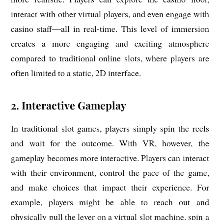
interact with other virtual players, and even engage with
casino staff—all in real-time. This level of immersion
creates a more engaging and exciting atmosphere
compared to traditional online slots, where players are
often limited to a static, 2D interface.
2.
Interactive Gameplay
In traditional slot games, players simply spin the reels
and wait for the outcome. With VR, however, the
gameplay becomes more interactive. Players can interact
with their environment, control the pace of the game,
and make choices that impact their experience. For
example, players might be able to reach out and
physically pull the lever on a virtual slot machine, spin a