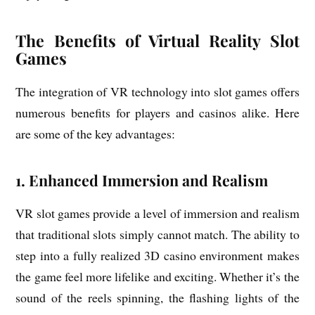
The Benefits of Virtual Reality Slot
Games
The integration of VR technology into slot games offers
numerous benefits for players and casinos alike. Here
are some of the key advantages:
1.
Enhanced Immersion and Realism
VR slot games provide a level of immersion and realism
that traditional slots simply cannot match. The ability to
step into a fully realized 3D casino environment makes
the game feel more lifelike and exciting. Whether it’s the
sound of the reels spinning, the flashing lights of the