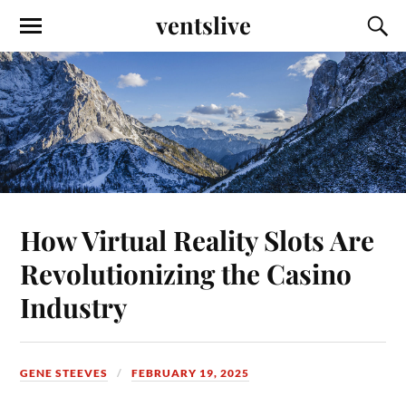
ventslive
How Virtual Reality Slots Are
Revolutionizing the Casino
Industry
GENE STEEVES
FEBRUARY 19, 2025