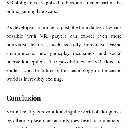
VR slot games are poised to become a major part of the
online gaming landscape.
As developers continue to push the boundaries of what’s
possible with VR, players can expect even more
innovative features, such as fully immersive casino
environments, new gameplay mechanics, and social
interaction options. The possibilities for VR slots are
endless, and the future of this technology in the casino
world is incredibly exciting.
Conclusion
Virtual reality is revolutionizing the world of slot games
by offering players an entirely new level of immersion,