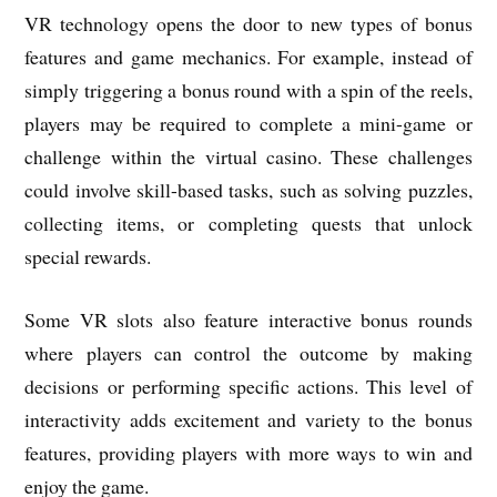
VR technology opens the door to new types of bonus
features and game mechanics. For example, instead of
simply triggering a bonus round with a spin of the reels,
players may be required to complete a mini-game or
challenge within the virtual casino. These challenges
could involve skill-based tasks, such as solving puzzles,
collecting items, or completing quests that unlock
special rewards.
Some VR slots also feature interactive bonus rounds
where players can control the outcome by making
decisions or performing specific actions. This level of
interactivity adds excitement and variety to the bonus
features, providing players with more ways to win and
enjoy the game.