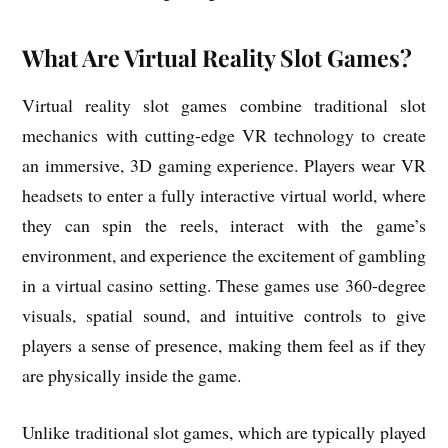
What Are Virtual Reality Slot Games?
Virtual reality slot games combine traditional slot
mechanics with cutting-edge VR technology to create
an immersive, 3D gaming experience. Players wear VR
headsets to enter a fully interactive virtual world, where
they can spin the reels, interact with the game’s
environment, and experience the excitement of gambling
in a virtual casino setting. These games use 360-degree
visuals, spatial sound, and intuitive controls to give
players a sense of presence, making them feel as if they
are physically inside the game.
Unlike traditional slot games, which are typically played