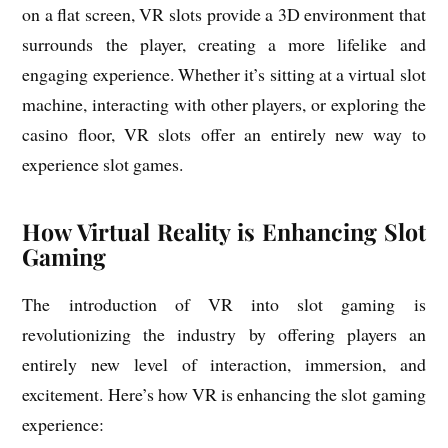
on a flat screen, VR slots provide a 3D environment that
surrounds the player, creating a more lifelike and
engaging experience. Whether it’s sitting at a virtual slot
machine, interacting with other players, or exploring the
casino floor, VR slots offer an entirely new way to
experience slot games.
How Virtual Reality is Enhancing Slot
Gaming
The introduction of VR into slot gaming is
revolutionizing the industry by offering players an
entirely new level of interaction, immersion, and
excitement. Here’s how VR is enhancing the slot gaming
experience: