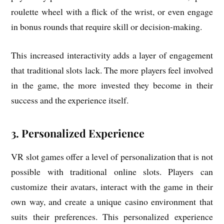
roulette wheel with a flick of the wrist, or even engage
in bonus rounds that require skill or decision-making.
This increased interactivity adds a layer of engagement
that traditional slots lack. The more players feel involved
in the game, the more invested they become in their
success and the experience itself.
3.
Personalized Experience
VR slot games offer a level of personalization that is not
possible with traditional online slots. Players can
customize their avatars, interact with the game in their
own way, and create a unique casino environment that
suits their preferences. This personalized experience