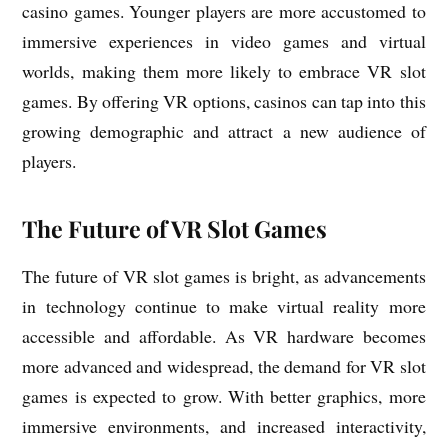
casino games. Younger players are more accustomed to
immersive experiences in video games and virtual
worlds, making them more likely to embrace VR slot
games. By offering VR options, casinos can tap into this
growing demographic and attract a new audience of
players.
The Future of VR Slot Games
The future of VR slot games is bright, as advancements
in technology continue to make virtual reality more
accessible and affordable. As VR hardware becomes
more advanced and widespread, the demand for VR slot
games is expected to grow. With better graphics, more
immersive environments, and increased interactivity,