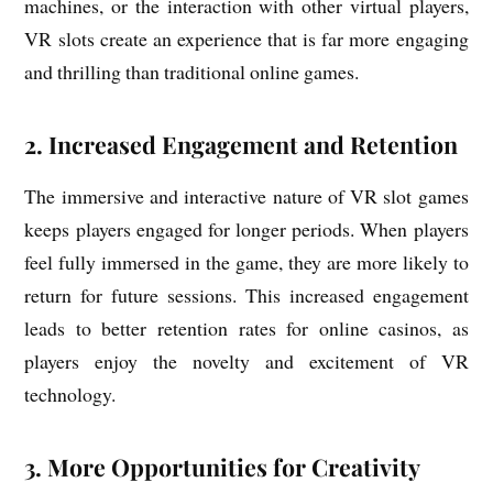
machines, or the interaction with other virtual players,
VR slots create an experience that is far more engaging
and thrilling than traditional online games.
2.
Increased Engagement and Retention
The immersive and interactive nature of VR slot games
keeps players engaged for longer periods. When players
feel fully immersed in the game, they are more likely to
return for future sessions. This increased engagement
leads to better retention rates for online casinos, as
players enjoy the novelty and excitement of VR
technology.
3.
More Opportunities for Creativity