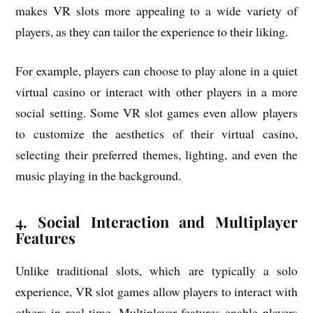
makes VR slots more appealing to a wide variety of
players, as they can tailor the experience to their liking.
For example, players can choose to play alone in a quiet
virtual casino or interact with other players in a more
social setting. Some VR slot games even allow players
to customize the aesthetics of their virtual casino,
selecting their preferred themes, lighting, and even the
music playing in the background.
4.
Social Interaction and Multiplayer
Features
Unlike traditional slots, which are typically a solo
experience, VR slot games allow players to interact with
others in real-time. Multiplayer features enable players