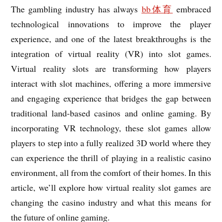
The gambling industry has always
bb体育
embraced
technological innovations to improve the player
experience, and one of the latest breakthroughs is the
integration of virtual reality (VR) into slot games.
Virtual reality slots are transforming how players
interact with slot machines, offering a more immersive
and engaging experience that bridges the gap between
traditional land-based casinos and online gaming. By
incorporating VR technology, these slot games allow
players to step into a fully realized 3D world where they
can experience the thrill of playing in a realistic casino
environment, all from the comfort of their homes. In this
article, we’ll explore how virtual reality slot games are
changing the casino industry and what this means for
the future of online gaming.