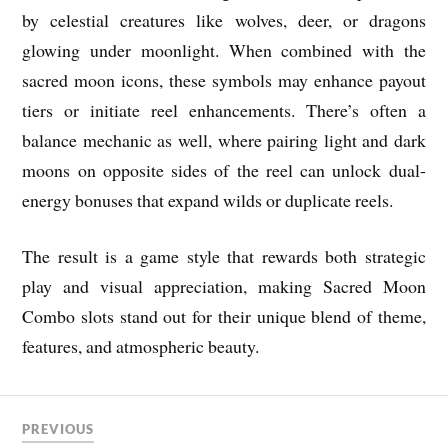
by celestial creatures like wolves, deer, or dragons
glowing under moonlight. When combined with the
sacred moon icons, these symbols may enhance payout
tiers or initiate reel enhancements. There’s often a
balance mechanic as well, where pairing light and dark
moons on opposite sides of the reel can unlock dual-
energy bonuses that expand wilds or duplicate reels.
The result is a game style that rewards both strategic
play and visual appreciation, making Sacred Moon
Combo slots stand out for their unique blend of theme,
features, and atmospheric beauty.
PREVIOUS