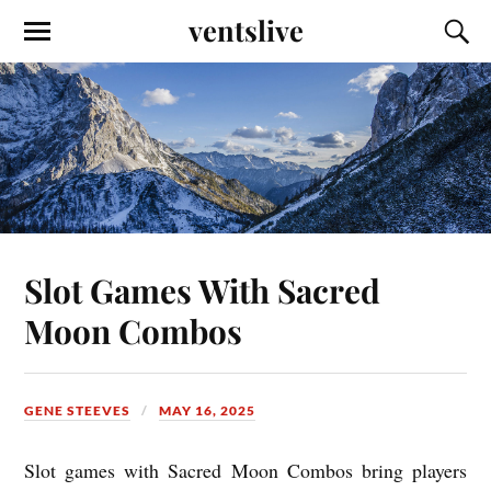
ventslive
Slot Games With Sacred
Moon Combos
GENE STEEVES
MAY 16, 2025
Slot games with Sacred Moon Combos bring players