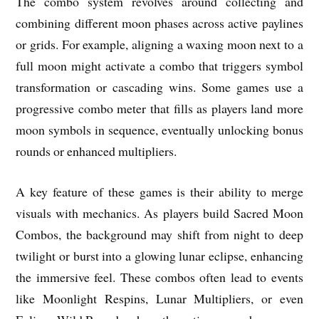
The combo system revolves around collecting and
combining different moon phases across active paylines
or grids. For example, aligning a waxing moon next to a
full moon might activate a combo that triggers symbol
transformation or cascading wins. Some games use a
progressive combo meter that fills as players land more
moon symbols in sequence, eventually unlocking bonus
rounds or enhanced multipliers.
A key feature of these games is their ability to merge
visuals with mechanics. As players build Sacred Moon
Combos, the background may shift from night to deep
twilight or burst into a glowing lunar eclipse, enhancing
the immersive feel. These combos often lead to events
like Moonlight Respins, Lunar Multipliers, or even