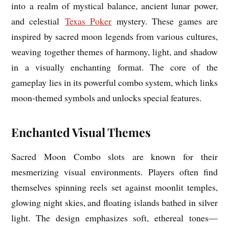
into a realm of mystical balance, ancient lunar power,
and celestial
Texas Poker
mystery. These games are
inspired by sacred moon legends from various cultures,
weaving together themes of harmony, light, and shadow
in a visually enchanting format. The core of the
gameplay lies in its powerful combo system, which links
moon-themed symbols and unlocks special features.
Enchanted Visual Themes
Sacred Moon Combo slots are known for their
mesmerizing visual environments. Players often find
themselves spinning reels set against moonlit temples,
glowing night skies, and floating islands bathed in silver
light. The design emphasizes soft, ethereal tones—