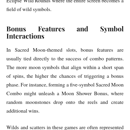
Eclipse Wild Rounds where the entire screen becomes a
field of wild symbols.
Bonus Features and Symbol
Interactions
In Sacred Moon-themed slots, bonus features are
usually tied directly to the success of combo patterns.
The more moon symbols that align within a short span
of spins, the higher the chances of triggering a bonus
phase. For instance, forming a five-symbol Sacred Moon
Combo might unleash a Moon Shower Bonus, where
random moonstones drop onto the reels and create
additional wins.
Wilds and scatters in these games are often represented