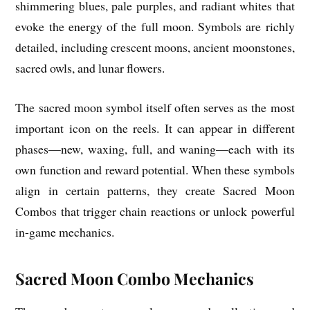
shimmering blues, pale purples, and radiant whites that
evoke the energy of the full moon. Symbols are richly
detailed, including crescent moons, ancient moonstones,
sacred owls, and lunar flowers.
The sacred moon symbol itself often serves as the most
important icon on the reels. It can appear in different
phases—new, waxing, full, and waning—each with its
own function and reward potential. When these symbols
align in certain patterns, they create Sacred Moon
Combos that trigger chain reactions or unlock powerful
in-game mechanics.
Sacred Moon Combo Mechanics