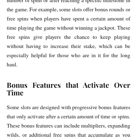
number of spins or after reaching a specific milestone in
the game. For example, some slots offer bonus rounds or
free spins when players have spent a certain amount of
time playing the game without winning a jackpot. These
free spins give players the chance to keep playing
without having to increase their stake, which can be
especially helpful for those who are in it for the long
haul.
Bonus Features that Activate Over
Time
Some slots are designed with progressive bonus features
that only activate after a certain amount of time or spins.
These bonus features can include multipliers, expanding
wilds, or additional free spins that accumulate as you