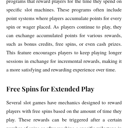
programs that reward players for the time they spend on
specific slot machines. These programs often include
point systems where players accumulate points for every
spin or wager placed. As players continue to play, they
can exchange accumulated points for various rewards,
such as bonus credits, free spins, or even cash prizes.
This feature encourages players to keep playing longer
sessions in exchange for incremental rewards, making it
a more satisfying and rewarding experience over time.
Free Spins for Extended Play
Several slot games have mechanics designed to reward
players with free spins based on the amount of time they
play. These rewards can be triggered after a certain