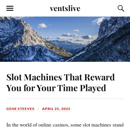
ventslive
Slot Machines That Reward
You for Your Time Played
GENE STEEVES
APRIL 25, 2025
In the world of online casinos, some slot machines stand