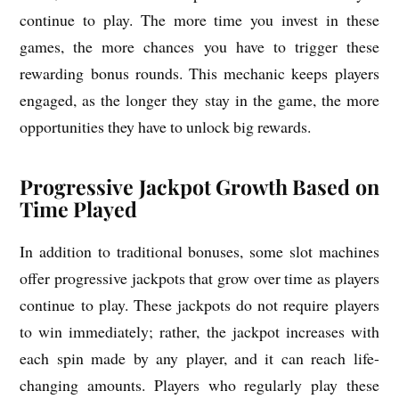
continue to play. The more time you invest in these
games, the more chances you have to trigger these
rewarding bonus rounds. This mechanic keeps players
engaged, as the longer they stay in the game, the more
opportunities they have to unlock big rewards.
Progressive Jackpot Growth Based on
Time Played
In addition to traditional bonuses, some slot machines
offer progressive jackpots that grow over time as players
continue to play. These jackpots do not require players
to win immediately; rather, the jackpot increases with
each spin made by any player, and it can reach life-
changing amounts. Players who regularly play these