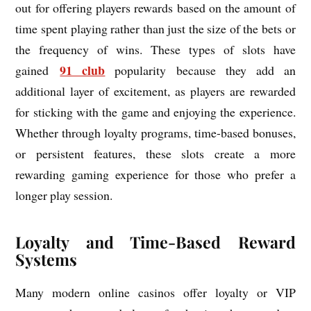
out for offering players rewards based on the amount of
time spent playing rather than just the size of the bets or
the frequency of wins. These types of slots have
91 club
gained
popularity because they add an
additional layer of excitement, as players are rewarded
for sticking with the game and enjoying the experience.
Whether through loyalty programs, time-based bonuses,
or persistent features, these slots create a more
rewarding gaming experience for those who prefer a
longer play session.
Loyalty and Time-Based Reward
Systems
Many modern online casinos offer loyalty or VIP