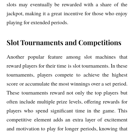
slots may eventually be rewarded with a share of the
jackpot, making it a great incentive for those who enjoy
playing for extended periods.
Slot Tournaments and Competitions
Another popular feature among slot machines that
reward players for their time is slot tournaments. In these
tournaments, players compete to achieve the highest
score or accumulate the most winnings over a set period.
These tournaments reward not only the top players but
often include multiple prize levels, offering rewards for
players who spend significant time in the game. This
competitive element adds an extra layer of excitement
and motivation to play for longer periods, knowing that