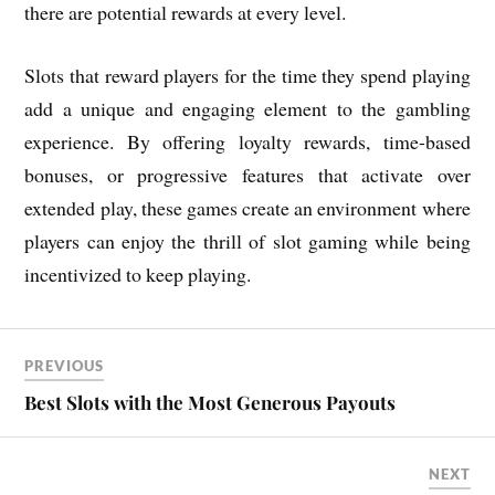
there are potential rewards at every level.
Slots that reward players for the time they spend playing
add a unique and engaging element to the gambling
experience. By offering loyalty rewards, time-based
bonuses, or progressive features that activate over
extended play, these games create an environment where
players can enjoy the thrill of slot gaming while being
incentivized to keep playing.
PREVIOUS
Best Slots with the Most Generous Payouts
NEXT