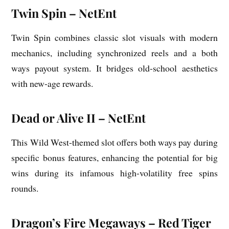
Twin Spin – NetEnt
Twin Spin combines classic slot visuals with modern
mechanics, including synchronized reels and a both
ways payout system. It bridges old-school aesthetics
with new-age rewards.
Dead or Alive II – NetEnt
This Wild West-themed slot offers both ways pay during
specific bonus features, enhancing the potential for big
wins during its infamous high-volatility free spins
rounds.
Dragon’s Fire Megaways – Red Tiger