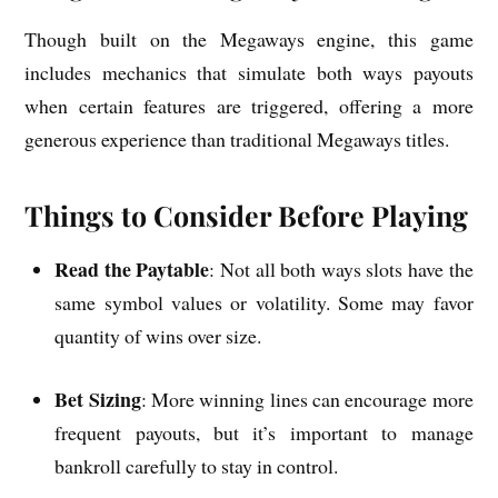
Though built on the Megaways engine, this game
includes mechanics that simulate both ways payouts
when certain features are triggered, offering a more
generous experience than traditional Megaways titles.
Things to Consider Before Playing
Read the Paytable
: Not all both ways slots have the
same symbol values or volatility. Some may favor
quantity of wins over size.
Bet Sizing
: More winning lines can encourage more
frequent payouts, but it’s important to manage
bankroll carefully to stay in control.