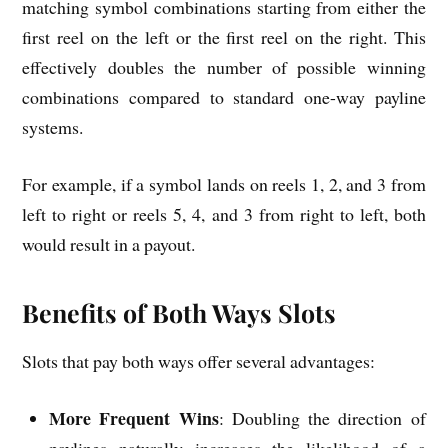
matching symbol combinations starting from either the
first reel on the left or the first reel on the right. This
effectively doubles the number of possible winning
combinations compared to standard one-way payline
systems.
For example, if a symbol lands on reels 1, 2, and 3 from
left to right or reels 5, 4, and 3 from right to left, both
would result in a payout.
Benefits of Both Ways Slots
Slots that pay both ways offer several advantages:
More Frequent Wins
: Doubling the direction of
paylines naturally increases the likelihood of a