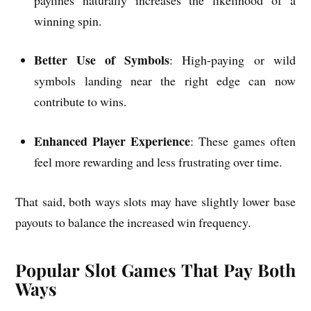
winning spin.
Better Use of Symbols
: High-paying or wild
symbols landing near the right edge can now
contribute to wins.
Enhanced Player Experience
: These games often
feel more rewarding and less frustrating over time.
That said, both ways slots may have slightly lower base
payouts to balance the increased win frequency.
Popular Slot Games That Pay Both
Ways