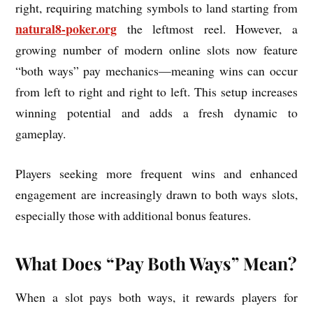
right, requiring matching symbols to land starting from
natural8-poker.org
the leftmost reel. However, a
growing number of modern online slots now feature
“both ways” pay mechanics—meaning wins can occur
from left to right and right to left. This setup increases
winning potential and adds a fresh dynamic to
gameplay.
Players seeking more frequent wins and enhanced
engagement are increasingly drawn to both ways slots,
especially those with additional bonus features.
What Does “Pay Both Ways” Mean?
When a slot pays both ways, it rewards players for