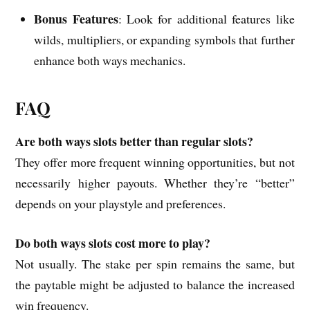
Bonus Features
: Look for additional features like
wilds, multipliers, or expanding symbols that further
enhance both ways mechanics.
FAQ
Are both ways slots better than regular slots?
They offer more frequent winning opportunities, but not
necessarily higher payouts. Whether they’re “better”
depends on your playstyle and preferences.
Do both ways slots cost more to play?
Not usually. The stake per spin remains the same, but
the paytable might be adjusted to balance the increased
win frequency.