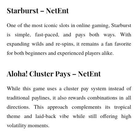
Starburst – NetEnt
One of the most iconic slots in online gaming, Starburst
is simple, fast-paced, and pays both ways. With
expanding wilds and re-spins, it remains a fan favorite
for both beginners and experienced players alike.
Aloha! Cluster Pays – NetEnt
While this game uses a cluster pay system instead of
traditional paylines, it also rewards combinations in all
directions. This approach complements its tropical
theme and laid-back vibe while still offering high
volatility moments.