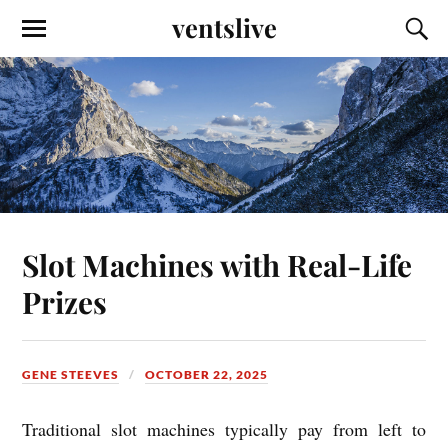
ventslive
Slot Machines with Real-Life
Prizes
GENE STEEVES
OCTOBER 22, 2025
Traditional slot machines typically pay from left to