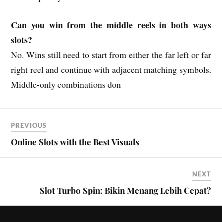
Can you win from the middle reels in both ways
slots?
No. Wins still need to start from either the far left or far
right reel and continue with adjacent matching symbols.
Middle-only combinations don
PREVIOUS
Online Slots with the Best Visuals
NEXT
Slot Turbo Spin: Bikin Menang Lebih Cepat?