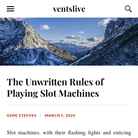
ventslive
The Unwritten Rules of
Playing Slot Machines
GENE STEEVES
MARCH 5, 2025
Slot machines, with their flashing lights and enticing