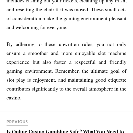
includes cashing out your tickets, cleaning up any trash,
and resetting the chair if it was moved. These small acts
of consideration make the gaming environment pleasant
and welcoming for everyone.
By adhering to these unwritten rules, you not only
ensure a smoother and more enjoyable slot machine
experience but also foster a respectful and friendly
gaming environment. Remember, the ultimate goal of
slot play is enjoyment, and maintaining good etiquette
contributes significantly to the overall atmosphere in the
casino.
PREVIOUS
Is Online Casino Gambling Safe? What You Need to