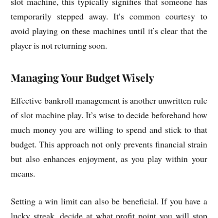
slot machine, this typically signifies that someone has
temporarily stepped away. It’s common courtesy to
avoid playing on these machines until it’s clear that the
player is not returning soon.
Managing Your Budget Wisely
Effective bankroll management is another unwritten rule
of slot machine play. It’s wise to decide beforehand how
much money you are willing to spend and stick to that
budget. This approach not only prevents financial strain
but also enhances enjoyment, as you play within your
means.
Setting a win limit can also be beneficial. If you have a
lucky streak, decide at what profit point you will stop