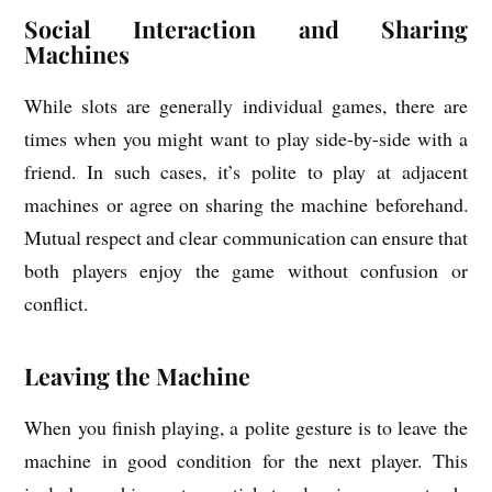
Social Interaction and Sharing
Machines
While slots are generally individual games, there are
times when you might want to play side-by-side with a
friend. In such cases, it’s polite to play at adjacent
machines or agree on sharing the machine beforehand.
Mutual respect and clear communication can ensure that
both players enjoy the game without confusion or
conflict.
Leaving the Machine
When you finish playing, a polite gesture is to leave the
machine in good condition for the next player. This