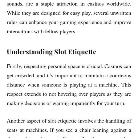
sounds, are a staple attraction in casinos worldwide.
While they are designed for easy play, several unwritten
rules can enhance your gaming experience and improve
interactions with fellow players.
Understanding Slot Etiquette
Firstly, respecting personal space is crucial. Casinos can
get crowded, and it’s important to maintain a courteous
distance when someone is playing at a machine. This
respect extends to not hovering over players as they are
making decisions or waiting impatiently for your turn.
Another aspect of slot etiquette involves the handling of
seats at machines. If you see a chair leaning against a