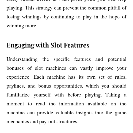
playing. This strategy can prevent the common pitfall of
losing winnings by continuing to play in the hope of
winning more.
Engaging with Slot Features
Understanding the specific features and potential
bonuses of slot machines can vastly improve your
experience. Each machine has its own set of rules,
paylines, and bonus opportunities, which you should
familiarize yourself with before playing. Taking a
moment to read the information available on the
machine can provide valuable insights into the game
mechanics and pay-out structures.