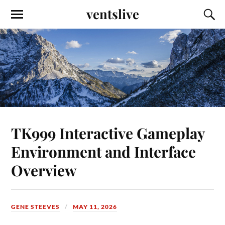
ventslive
TK999 Interactive Gameplay
Environment and Interface
Overview
GENE STEEVES
MAY 11, 2026