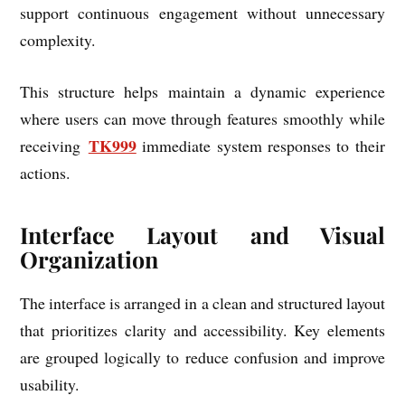
support continuous engagement without unnecessary
complexity.
This structure helps maintain a dynamic experience
where users can move through features smoothly while
TK999
receiving
immediate system responses to their
actions.
Interface Layout and Visual
Organization
The interface is arranged in a clean and structured layout
that prioritizes clarity and accessibility. Key elements
are grouped logically to reduce confusion and improve
usability.