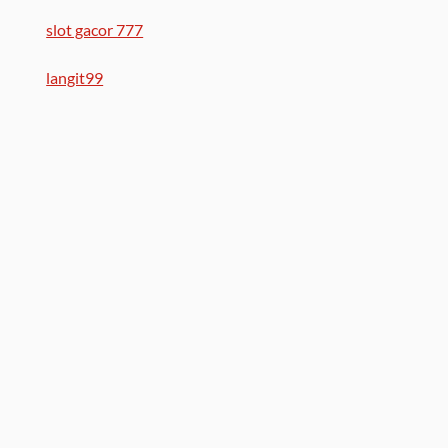
slot gacor 777
langit99