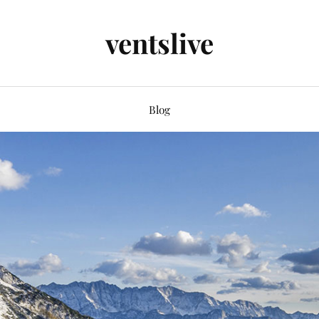
ventslive
Blog