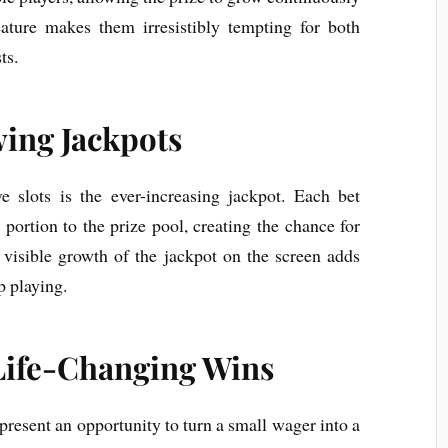
ature makes them irresistibly tempting for both
ts.
wing Jackpots
ve slots is the ever-increasing jackpot. Each bet
 portion to the prize pool, creating the chance for
 visible growth of the jackpot on the screen adds
p playing.
 Life-Changing Wins
present an opportunity to turn a small wager into a