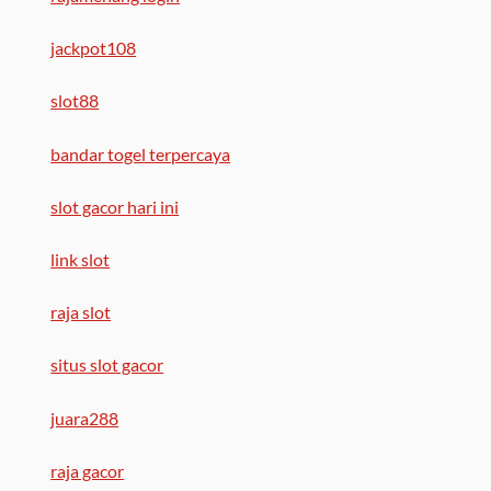
jackpot108
slot88
bandar togel terpercaya
slot gacor hari ini
link slot
raja slot
situs slot gacor
juara288
raja gacor