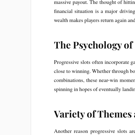
massive payout. The thought of hittin
financial situation is a major drivin
wealth makes players return again and
The Psychology of
Progressive slots often incorporate g
close to winning. Whether through bo
combinations, these near-win moment
spinning in hopes of eventually landi
Variety of Themes
Another reason progressive slots ar