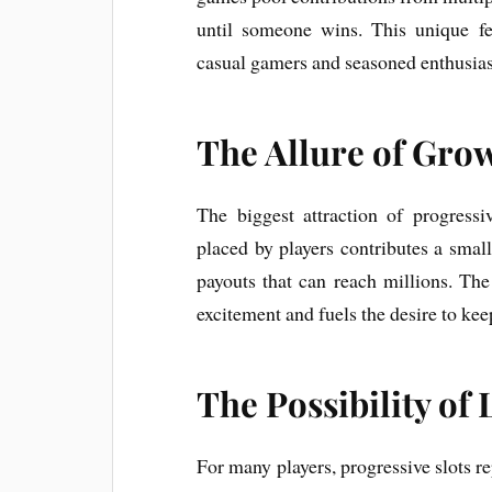
until someone wins. This unique fe
casual gamers and seasoned enthusias
The Allure of Gro
The biggest attraction of progressi
placed by players contributes a small
payouts that can reach millions. The
excitement and fuels the desire to kee
The Possibility of
For many players, progressive slots re