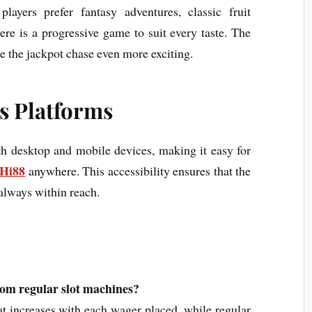
layers prefer fantasy adventures, classic fruit
ere is a progressive game to suit every taste. The
e the jackpot chase even more exciting.
ss Platforms
oth desktop and mobile devices, making it easy for
Hi88
anywhere. This accessibility ensures that the
 always within reach.
from regular slot machines?
hat increases with each wager placed, while regular