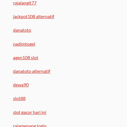
rajalangit77
jackpot108 alternatif
danatoto
nadimtogel
agen108 slot
danatoto alternatif
dewa90
slot88
slot gacor hari ini
rajamenang login