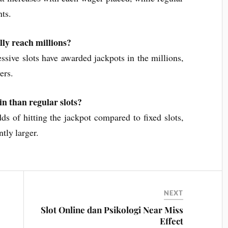
ts.
lly reach millions?
sive slots have awarded jackpots in the millions,
ers.
in than regular slots?
ds of hitting the jackpot compared to fixed slots,
ntly larger.
NEXT
Slot Online dan Psikologi Near Miss
Effect