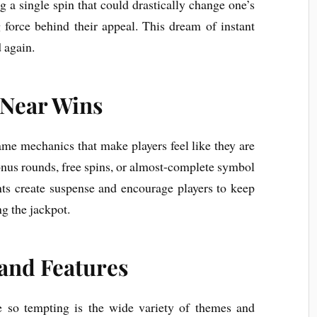
g a single spin that could drastically change one’s
g force behind their appeal. This dream of instant
 again.
 Near Wins
ame mechanics that make players feel like they are
nus rounds, free spins, or almost-complete symbol
s create suspense and encourage players to keep
ng the jackpot.
 and Features
e so tempting is the wide variety of themes and