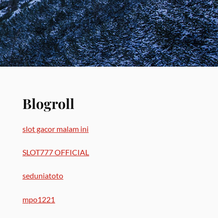
Blogroll
slot gacor malam ini
SLOT777 OFFICIAL
seduniatoto
mpo1221