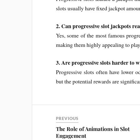
slots usually have fixed jackpot amoun
2. Can progressive slot jackpots rea
Yes, some of the most famous progres
making them highly appealing to play
3. Are progressive slots harder to w
Progressive slots often have lower od
but the potential rewards are significa
PREVIOUS
The Role of Animations in Slot
Engagement