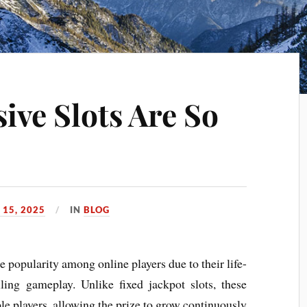
ive Slots Are So
15, 2025
IN
BLOG
 popularity among online players due to their life-
lling gameplay. Unlike fixed jackpot slots, these
e players, allowing the prize to grow continuously