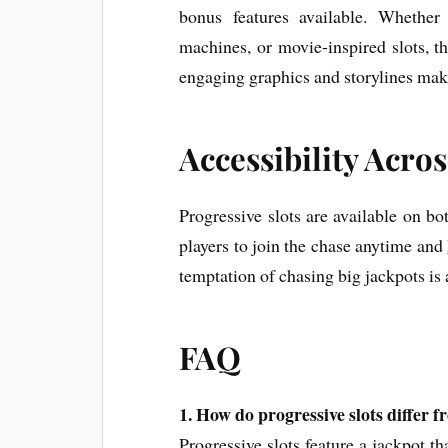
bonus features available. Whether p
machines, or movie-inspired slots, th
engaging graphics and storylines mak
Accessibility Acro
Progressive slots are available on b
players to join the chase anytime and
temptation of chasing big jackpots is
FAQ
1. How do progressive slots differ 
Progressive slots feature a jackpot t