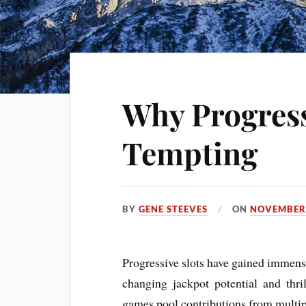
Why Progress
Tempting
BY
GENE STEEVES
ON
NOVEMBER 
Progressive slots have gained immense
changing jackpot potential and thri
games pool contributions from multipl