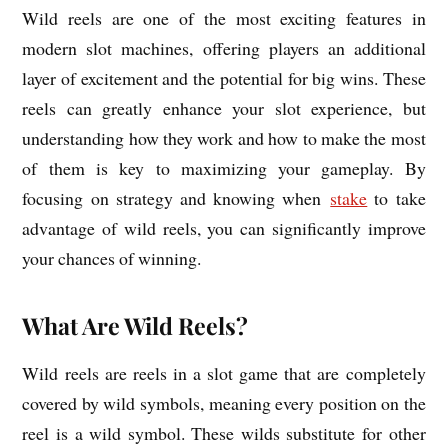
Wild reels are one of the most exciting features in
modern slot machines, offering players an additional
layer of excitement and the potential for big wins. These
reels can greatly enhance your slot experience, but
understanding how they work and how to make the most
of them is key to maximizing your gameplay. By
focusing on strategy and knowing when
stake
to take
advantage of wild reels, you can significantly improve
your chances of winning.
What Are Wild Reels?
Wild reels are reels in a slot game that are completely
covered by wild symbols, meaning every position on the
reel is a wild symbol. These wilds substitute for other