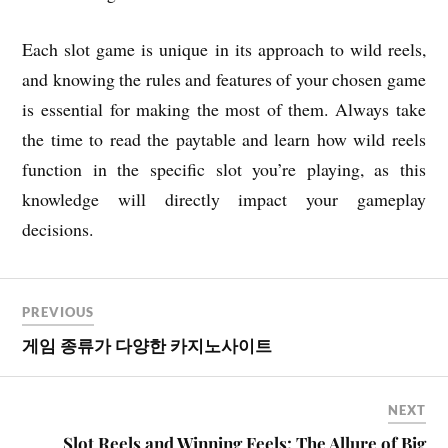
Each slot game is unique in its approach to wild reels,
and knowing the rules and features of your chosen game
is essential for making the most of them. Always take
the time to read the paytable and learn how wild reels
function in the specific slot you’re playing, as this
knowledge will directly impact your gameplay
decisions.
PREVIOUS
게임 종류가 다양한 카지노사이트
NEXT
Slot Reels and Winning Feels: The Allure of Big