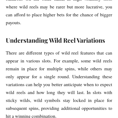
where wild reels may be rarer but more lucrative, you
can afford to place higher bets for the chance of bigger
payouts.
Understanding Wild Reel Variations
There are different types of wild reel features that can
appear in various slots. For example, some wild reels
remain in place for multiple spins, while others may
only appear for a single round. Understanding these
variations can help you better anticipate when to expect
wild reels and how long they will last. In slots with
sticky wilds, wild symbols stay locked in place for
subsequent spins, providing additional opportunities to
hit a winning combination.