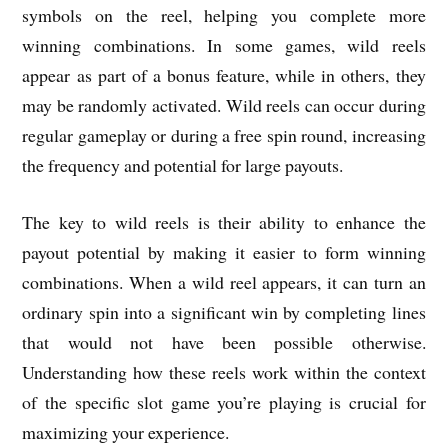
symbols on the reel, helping you complete more
winning combinations. In some games, wild reels
appear as part of a bonus feature, while in others, they
may be randomly activated. Wild reels can occur during
regular gameplay or during a free spin round, increasing
the frequency and potential for large payouts.
The key to wild reels is their ability to enhance the
payout potential by making it easier to form winning
combinations. When a wild reel appears, it can turn an
ordinary spin into a significant win by completing lines
that would not have been possible otherwise.
Understanding how these reels work within the context
of the specific slot game you’re playing is crucial for
maximizing your experience.