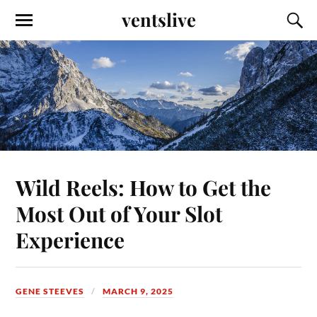
ventslive
Wild Reels: How to Get the
Most Out of Your Slot
Experience
GENE STEEVES
MARCH 9, 2025