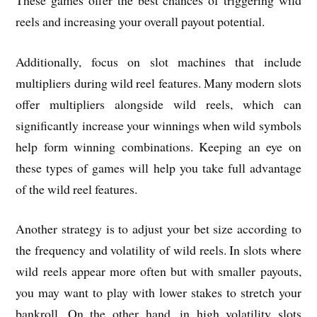
reels and increasing your overall payout potential.
Additionally, focus on slot machines that include
multipliers during wild reel features. Many modern slots
offer multipliers alongside wild reels, which can
significantly increase your winnings when wild symbols
help form winning combinations. Keeping an eye on
these types of games will help you take full advantage
of the wild reel features.
Another strategy is to adjust your bet size according to
the frequency and volatility of wild reels. In slots where
wild reels appear more often but with smaller payouts,
you may want to play with lower stakes to stretch your
bankroll. On the other hand, in high volatility slots