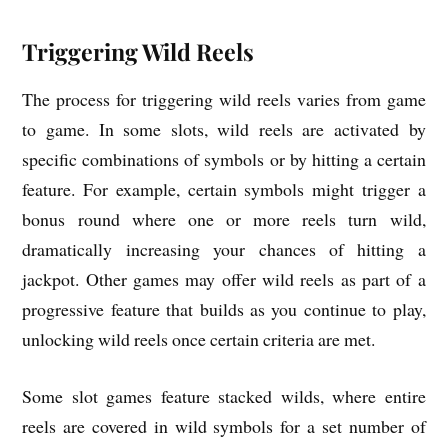
Triggering Wild Reels
The process for triggering wild reels varies from game
to game. In some slots, wild reels are activated by
specific combinations of symbols or by hitting a certain
feature. For example, certain symbols might trigger a
bonus round where one or more reels turn wild,
dramatically increasing your chances of hitting a
jackpot. Other games may offer wild reels as part of a
progressive feature that builds as you continue to play,
unlocking wild reels once certain criteria are met.
Some slot games feature stacked wilds, where entire
reels are covered in wild symbols for a set number of