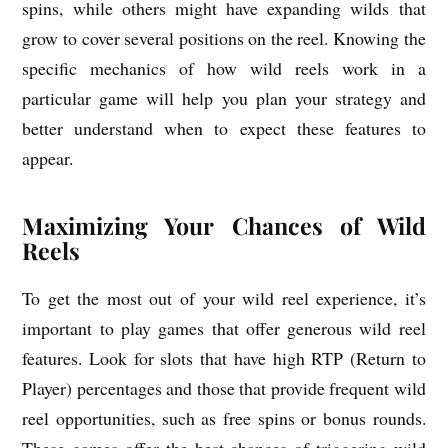
spins, while others might have expanding wilds that
grow to cover several positions on the reel. Knowing the
specific mechanics of how wild reels work in a
particular game will help you plan your strategy and
better understand when to expect these features to
appear.
Maximizing Your Chances of Wild
Reels
To get the most out of your wild reel experience, it’s
important to play games that offer generous wild reel
features. Look for slots that have high RTP (Return to
Player) percentages and those that provide frequent wild
reel opportunities, such as free spins or bonus rounds.
These games offer the best chances of triggering wild